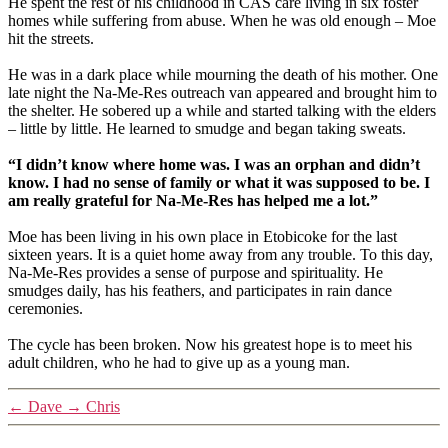
He spent the rest of his childhood in CAS care living in six foster
homes while suffering from abuse. When he was old enough – Moe
hit the streets.
He was in a dark place while mourning the death of his mother. One
late night the Na-Me-Res outreach van appeared and brought him to
the shelter. He sobered up a while and started talking with the elders
– little by little. He learned to smudge and began taking sweats.
“I didn’t know where home was. I was an orphan and didn’t
know. I had no sense of family or what it was supposed to be. I
am really grateful for Na-Me-Res has helped me a lot.”
Moe has been living in his own place in Etobicoke for the last
sixteen years. It is a quiet home away from any trouble. To this day,
Na-Me-Res provides a sense of purpose and spirituality. He
smudges daily, has his feathers, and participates in rain dance
ceremonies.
The cycle has been broken. Now his greatest hope is to meet his
adult children, who he had to give up as a young man.
←
Dave
→
Chris