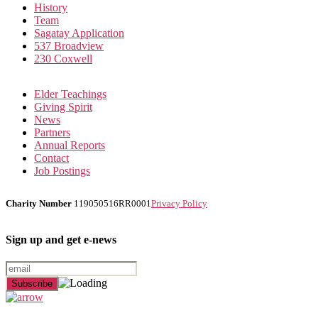
History
Team
Sagatay Application
537 Broadview
230 Coxwell
Elder Teachings
Giving Spirit
News
Partners
Annual Reports
Contact
Job Postings
Charity Number
119050516RR0001
Privacy Policy
Sign up and get e-news