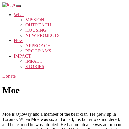
What
MISSION
OUTREACH
HOUSING
NEW PROJECTS
How
APPROACH
PROGRAMS
IMPACT
IMPACT
STORIES
Donate
Moe
Moe is Ojibway and a member of the bear clan. He grew up in
Toronto. When Moe was six and a half, his father was murdered,
and he learned he was adopted. He had no idea he was an orphan.