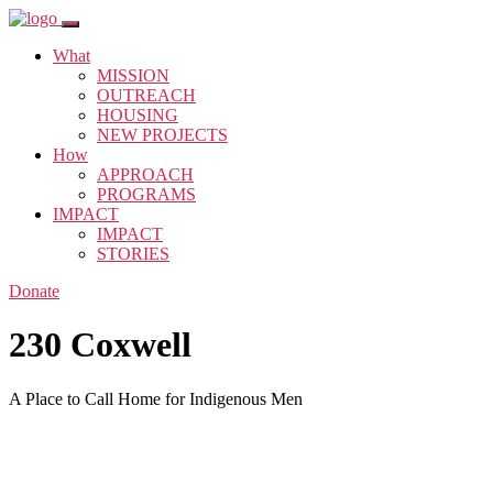
What
MISSION
OUTREACH
HOUSING
NEW PROJECTS
How
APPROACH
PROGRAMS
IMPACT
IMPACT
STORIES
Donate
230 Coxwell
A Place to Call Home for Indigenous Men