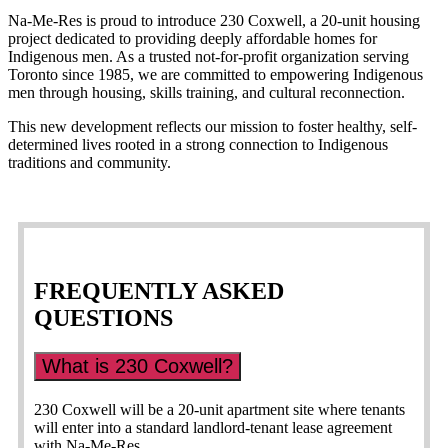
Na-Me-Res is proud to introduce 230 Coxwell, a 20-unit housing
project dedicated to providing deeply affordable homes for
Indigenous men. As a trusted not-for-profit organization serving
Toronto since 1985, we are committed to empowering Indigenous
men through housing, skills training, and cultural reconnection.
This new development reflects our mission to foster healthy, self-
determined lives rooted in a strong connection to Indigenous
traditions and community.
FREQUENTLY ASKED
QUESTIONS
What is 230 Coxwell?
230 Coxwell will be a 20-unit apartment site where tenants
will enter into a standard landlord-tenant lease agreement
with Na-Me-Res.