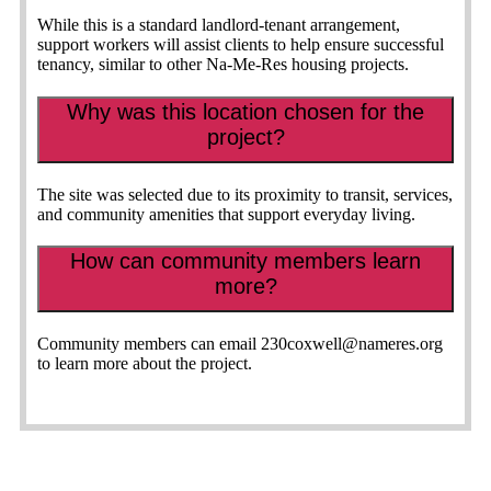
While this is a standard landlord-tenant arrangement,
support workers will assist clients to help ensure successful
tenancy, similar to other Na-Me-Res housing projects.
Why was this location chosen for the
project?
The site was selected due to its proximity to transit, services,
and community amenities that support everyday living.
How can community members learn
more?
Community members can email
230coxwell@nameres.org
to learn more about the project.