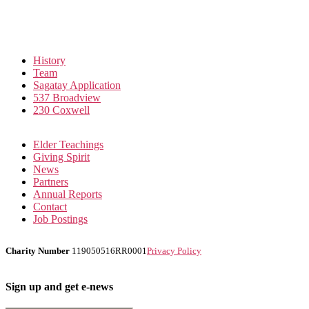
History
Team
Sagatay Application
537 Broadview
230 Coxwell
Elder Teachings
Giving Spirit
News
Partners
Annual Reports
Contact
Job Postings
Charity Number
119050516RR0001
Privacy Policy
Sign up and get e-news