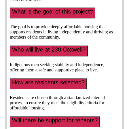
What is the goal of this project?
The goal is to provide deeply affordable housing that
supports residents in living independently and thriving as
members of the community.
Who will live at 230 Coxwell?
Indigenous men seeking stability and independence,
offering them a safe and supportive place to live.
How are residents selected?
Residents are chosen through a standardized internal
process to ensure they meet the eligibility criteria for
affordable housing.
Will there be support for tenants?