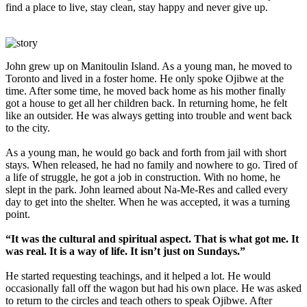
find a place to live, stay clean, stay happy and never give up.
John grew up on Manitoulin Island. As a young man, he moved to
Toronto and lived in a foster home. He only spoke Ojibwe at the
time. After some time, he moved back home as his mother finally
got a house to get all her children back. In returning home, he felt
like an outsider. He was always getting into trouble and went back
to the city.
As a young man, he would go back and forth from jail with short
stays. When released, he had no family and nowhere to go. Tired of
a life of struggle, he got a job in construction. With no home, he
slept in the park. John learned about Na-Me-Res and called every
day to get into the shelter. When he was accepted, it was a turning
point.
“It was the cultural and spiritual aspect. That is what got me. It
was real. It is a way of life. It isn’t just on Sundays.”
He started requesting teachings, and it helped a lot. He would
occasionally fall off the wagon but had his own place. He was asked
to return to the circles and teach others to speak Ojibwe. After