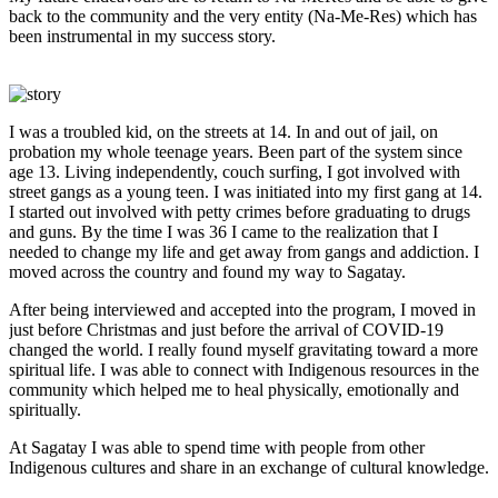
back to the community and the very entity (Na-Me-Res) which has
been instrumental in my success story.
I was a troubled kid, on the streets at 14. In and out of jail, on
probation my whole teenage years. Been part of the system since
age 13. Living independently, couch surfing, I got involved with
street gangs as a young teen. I was initiated into my first gang at 14.
I started out involved with petty crimes before graduating to drugs
and guns. By the time I was 36 I came to the realization that I
needed to change my life and get away from gangs and addiction. I
moved across the country and found my way to Sagatay.
After being interviewed and accepted into the program, I moved in
just before Christmas and just before the arrival of COVID-19
changed the world. I really found myself gravitating toward a more
spiritual life. I was able to connect with Indigenous resources in the
community which helped me to heal physically, emotionally and
spiritually.
At Sagatay I was able to spend time with people from other
Indigenous cultures and share in an exchange of cultural knowledge.