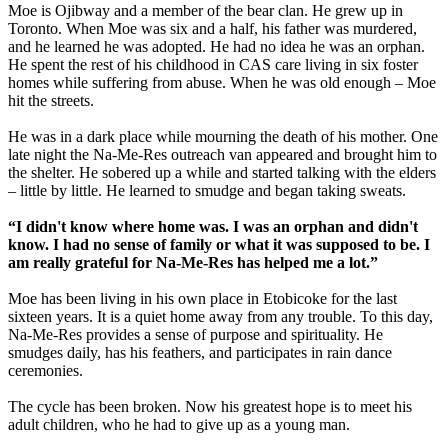
Moe is Ojibway and a member of the bear clan. He grew up in
Toronto. When Moe was six and a half, his father was murdered,
and he learned he was adopted. He had no idea he was an orphan.
He spent the rest of his childhood in CAS care living in six foster
homes while suffering from abuse. When he was old enough – Moe
hit the streets.
He was in a dark place while mourning the death of his mother. One
late night the Na-Me-Res outreach van appeared and brought him to
the shelter. He sobered up a while and started talking with the elders
– little by little. He learned to smudge and began taking sweats.
“I didn't know where home was. I was an orphan and didn't
know. I had no sense of family or what it was supposed to be. I
am really grateful for Na-Me-Res has helped me a lot.”
Moe has been living in his own place in Etobicoke for the last
sixteen years. It is a quiet home away from any trouble. To this day,
Na-Me-Res provides a sense of purpose and spirituality. He
smudges daily, has his feathers, and participates in rain dance
ceremonies.
The cycle has been broken. Now his greatest hope is to meet his
adult children, who he had to give up as a young man.