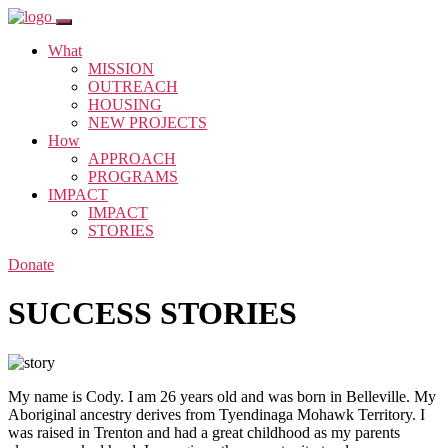
What
MISSION
OUTREACH
HOUSING
NEW PROJECTS
How
APPROACH
PROGRAMS
IMPACT
IMPACT
STORIES
Donate
SUCCESS STORIES
My name is Cody. I am 26 years old and was born in Belleville. My
Aboriginal ancestry derives from Tyendinaga Mohawk Territory. I
was raised in Trenton and had a great childhood as my parents