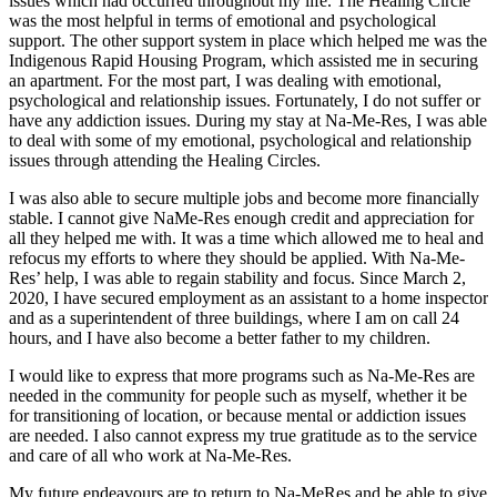
issues which had occurred throughout my life. The Healing Circle
was the most helpful in terms of emotional and psychological
support. The other support system in place which helped me was the
Indigenous Rapid Housing Program, which assisted me in securing
an apartment. For the most part, I was dealing with emotional,
psychological and relationship issues. Fortunately, I do not suffer or
have any addiction issues. During my stay at Na-Me-Res, I was able
to deal with some of my emotional, psychological and relationship
issues through attending the Healing Circles.
I was also able to secure multiple jobs and become more financially
stable. I cannot give NaMe-Res enough credit and appreciation for
all they helped me with. It was a time which allowed me to heal and
refocus my efforts to where they should be applied. With Na-Me-
Res’ help, I was able to regain stability and focus. Since March 2,
2020, I have secured employment as an assistant to a home inspector
and as a superintendent of three buildings, where I am on call 24
hours, and I have also become a better father to my children.
I would like to express that more programs such as Na-Me-Res are
needed in the community for people such as myself, whether it be
for transitioning of location, or because mental or addiction issues
are needed. I also cannot express my true gratitude as to the service
and care of all who work at Na-Me-Res.
My future endeavours are to return to Na-MeRes and be able to give