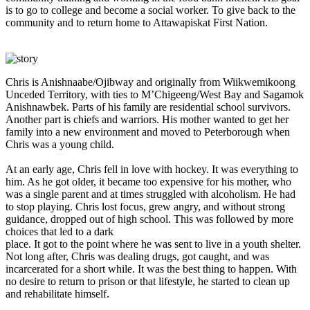
is to go to college and become a social worker. To give back to the
community and to return home to Attawapiskat First Nation.
Chris is Anishnaabe/Ojibway and originally from Wiikwemikoong
Unceded Territory, with ties to M’Chigeeng/West Bay and Sagamok
Anishnawbek. Parts of his family are residential school survivors.
Another part is chiefs and warriors. His mother wanted to get her
family into a new environment and moved to Peterborough when
Chris was a young child.
At an early age, Chris fell in love with hockey. It was everything to
him. As he got older, it became too expensive for his mother, who
was a single parent and at times struggled with alcoholism. He had
to stop playing. Chris lost focus, grew angry, and without strong
guidance, dropped out of high school. This was followed by more
choices that led to a dark
place. It got to the point where he was sent to live in a youth shelter.
Not long after, Chris was dealing drugs, got caught, and was
incarcerated for a short while. It was the best thing to happen. With
no desire to return to prison or that lifestyle, he started to clean up
and rehabilitate himself.