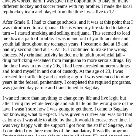
always worked hard. I was given the opportunity to play on many
different hockey and soccer teams with my brother. I made the local
rep hockey team and played from the time I was five to 12.
After Grade 6, I had to change schools, and it was at this point that I
was introduced to marijuana. This is when my life started to take a
turn – I started smoking and selling marijuana. This seemed to lead
me down a path of trouble. I was in and out of youth facilities and
youth jail throughout my teenager years. I became a dad at 15 and
had my second child at 17. At 18, I continued to make the wrong
choices. My criminal activity landed me in adult provincial jail –
drug trafficking escalated from marijuana to more serious drugs. By
the time I was in my early 20s, I had been arrested numerous times
and found myself in and out of custody. At the age of 23, I was
arrested for trafficking and carrying a gun. I was sentenced to nine
years in the federal penitentiary. I completed the required programs,
was granted day parole and transitioned to Sagatay.
I wanted more than anything to change my life and live legit, but
after living my whole teenage and adult life on the wrong side of the
law, I wasn’t sure how I was going to get there. I came to Sagatay
not knowing what to expect. I was given a curfew and was told that
as long as I was able to abide by that, it would increase over time. I
was very happy with the support I got from the staff of Sagatay, and
I completed my three months of the mandatory life-skills program.