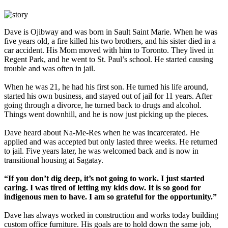
Dave is Ojibway and was born in Sault Saint Marie. When he was
five years old, a fire killed his two brothers, and his sister died in a
car accident. His Mom moved with him to Toronto. They lived in
Regent Park, and he went to St. Paul’s school. He started causing
trouble and was often in jail.
When he was 21, he had his first son. He turned his life around,
started his own business, and stayed out of jail for 11 years. After
going through a divorce, he turned back to drugs and alcohol.
Things went downhill, and he is now just picking up the pieces.
Dave heard about Na-Me-Res when he was incarcerated. He
applied and was accepted but only lasted three weeks. He returned
to jail. Five years later, he was welcomed back and is now in
transitional housing at Sagatay.
“If you don’t dig deep, it’s not going to work. I just started
caring. I was tired of letting my kids dow. It is so good for
indigenous men to have. I am so grateful for the opportunity.”
Dave has always worked in construction and works today building
custom office furniture. His goals are to hold down the same job,