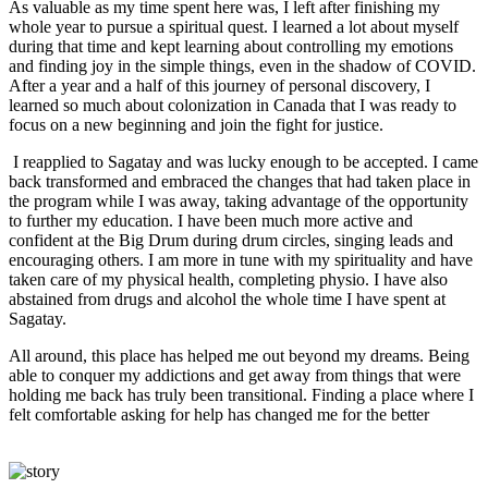
As valuable as my time spent here was, I left after finishing my
whole year to pursue a spiritual quest. I learned a lot about myself
during that time and kept learning about controlling my emotions
and finding joy in the simple things, even in the shadow of COVID.
After a year and a half of this journey of personal discovery, I
learned so much about colonization in Canada that I was ready to
focus on a new beginning and join the fight for justice.
I reapplied to Sagatay and was lucky enough to be accepted. I came
back transformed and embraced the changes that had taken place in
the program while I was away, taking advantage of the opportunity
to further my education. I have been much more active and
confident at the Big Drum during drum circles, singing leads and
encouraging others. I am more in tune with my spirituality and have
taken care of my physical health, completing physio. I have also
abstained from drugs and alcohol the whole time I have spent at
Sagatay.
All around, this place has helped me out beyond my dreams. Being
able to conquer my addictions and get away from things that were
holding me back has truly been transitional. Finding a place where I
felt comfortable asking for help has changed me for the better