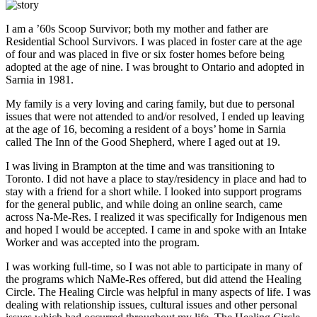
I am a ’60s Scoop Survivor; both my mother and father are
Residential School Survivors. I was placed in foster care at the age
of four and was placed in five or six foster homes before being
adopted at the age of nine. I was brought to Ontario and adopted in
Sarnia in 1981.
My family is a very loving and caring family, but due to personal
issues that were not attended to and/or resolved, I ended up leaving
at the age of 16, becoming a resident of a boys’ home in Sarnia
called The Inn of the Good Shepherd, where I aged out at 19.
I was living in Brampton at the time and was transitioning to
Toronto. I did not have a place to stay/residency in place and had to
stay with a friend for a short while. I looked into support programs
for the general public, and while doing an online search, came
across Na-Me-Res. I realized it was specifically for Indigenous men
and hoped I would be accepted. I came in and spoke with an Intake
Worker and was accepted into the program.
I was working full-time, so I was not able to participate in many of
the programs which NaMe-Res offered, but did attend the Healing
Circle. The Healing Circle was helpful in many aspects of life. I was
dealing with relationship issues, cultural issues and other personal