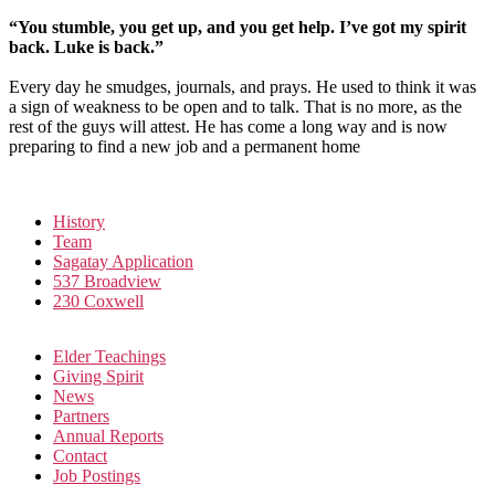
“You stumble, you get up, and you get help. I’ve got my spirit
back. Luke is back.”
Every day he smudges, journals, and prays. He used to think it was
a sign of weakness to be open and to talk. That is no more, as the
rest of the guys will attest. He has come a long way and is now
preparing to find a new job and a permanent home
History
Team
Sagatay Application
537 Broadview
230 Coxwell
Elder Teachings
Giving Spirit
News
Partners
Annual Reports
Contact
Job Postings