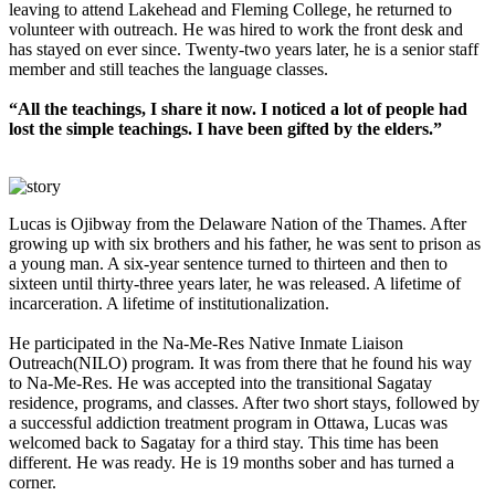
leaving to attend Lakehead and Fleming College, he returned to
volunteer with outreach. He was hired to work the front desk and
has stayed on ever since. Twenty-two years later, he is a senior staff
member and still teaches the language classes.
“All the teachings, I share it now. I noticed a lot of people had
lost the simple teachings. I have been gifted by the elders.”
Lucas is Ojibway from the Delaware Nation of the Thames. After
growing up with six brothers and his father, he was sent to prison as
a young man. A six-year sentence turned to thirteen and then to
sixteen until thirty-three years later, he was released. A lifetime of
incarceration. A lifetime of institutionalization.
He participated in the Na-Me-Res Native Inmate Liaison
Outreach(NILO) program. It was from there that he found his way
to Na-Me-Res. He was accepted into the transitional Sagatay
residence, programs, and classes. After two short stays, followed by
a successful addiction treatment program in Ottawa, Lucas was
welcomed back to Sagatay for a third stay. This time has been
different. He was ready. He is 19 months sober and has turned a
corner.