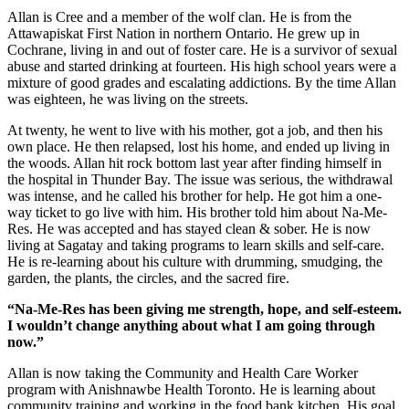
Allan is Cree and a member of the wolf clan. He is from the
Attawapiskat First Nation in northern Ontario. He grew up in
Cochrane, living in and out of foster care. He is a survivor of sexual
abuse and started drinking at fourteen. His high school years were a
mixture of good grades and escalating addictions. By the time Allan
was eighteen, he was living on the streets.
At twenty, he went to live with his mother, got a job, and then his
own place. He then relapsed, lost his home, and ended up living in
the woods. Allan hit rock bottom last year after finding himself in
the hospital in Thunder Bay. The issue was serious, the withdrawal
was intense, and he called his brother for help. He got him a one-
way ticket to go live with him. His brother told him about Na-Me-
Res. He was accepted and has stayed clean & sober. He is now
living at Sagatay and taking programs to learn skills and self-care.
He is re-learning about his culture with drumming, smudging, the
garden, the plants, the circles, and the sacred fire.
“Na-Me-Res has been giving me strength, hope, and self-esteem.
I wouldn’t change anything about what I am going through
now.”
Allan is now taking the Community and Health Care Worker
program with Anishnawbe Health Toronto. He is learning about
community training and working in the food bank kitchen. His goal