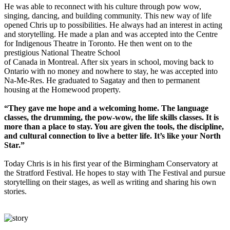
He was able to reconnect with his culture through pow wow,
singing, dancing, and building community. This new way of life
opened Chris up to possibilities. He always had an interest in acting
and storytelling. He made a plan and was accepted into the Centre
for Indigenous Theatre in Toronto. He then went on to the
prestigious National Theatre School
of Canada in Montreal. After six years in school, moving back to
Ontario with no money and nowhere to stay, he was accepted into
Na-Me-Res. He graduated to Sagatay and then to permanent
housing at the Homewood property.
“They gave me hope and a welcoming home. The language
classes, the drumming, the pow-wow, the life skills classes. It is
more than a place to stay. You are given the tools, the discipline,
and cultural connection to live a better life. It’s like your North
Star.”
Today Chris is in his first year of the Birmingham Conservatory at
the Stratford Festival. He hopes to stay with The Festival and pursue
storytelling on their stages, as well as writing and sharing his own
stories.