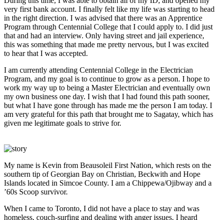
During this time, I was able to obtain all of my ID, and opened my
very first bank account. I finally felt like my life was starting to head
in the right direction. I was advised that there was an Apprentice
Program through Centennial College that I could apply to. I did just
that and had an interview. Only having street and jail experience,
this was something that made me pretty nervous, but I was excited
to hear that I was accepted.
I am currently attending Centennial College in the Electrician
Program, and my goal is to continue to grow as a person. I hope to
work my way up to being a Master Electrician and eventually own
my own business one day. I wish that I had found this path sooner,
but what I have gone through has made me the person I am today. I
am very grateful for this path that brought me to Sagatay, which has
given me legitimate goals to strive for.
My name is Kevin from Beausoleil First Nation, which rests on the
southern tip of Georgian Bay on Christian, Beckwith and Hope
Islands located in Simcoe County. I am a Chippewa/Ojibway and a
’60s Scoop survivor.
When I came to Toronto, I did not have a place to stay and was
homeless, couch-surfing and dealing with anger issues. I heard