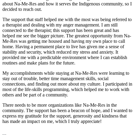
about Na-Me-Res and how it serves the Indigenous community, so I
decided to reach out.
The support that staff helped me with the most was being referred to
a therapist and dealing with my anger management. I am still
connected to the therapist; this support has been great and has
helped me see the bigger picture. The greatest opportunity from Na-
Me-Res was getting me housed and having my own place to call
home. Having a permanent place to live has given me a sense of
stability and security, which reduced my stress and anxiety. It
provided me with a predictable environment where I can establish
routines and make plans for the future.
My accomplishments while staying at Na-Me-Res were learning to
stay out of trouble, better time management skills, social
connections, and finding out more about my culture. I participated in
most of the life-skills programming, which helped me to work with
others and be part of a community.
There needs to be more organizations like Na-Me-Res in the
community. The support has been a beacon of hope, and I wanted to
express my gratitude for the support, generosity and kindness that
has made an impact on me, which I truly appreciate!