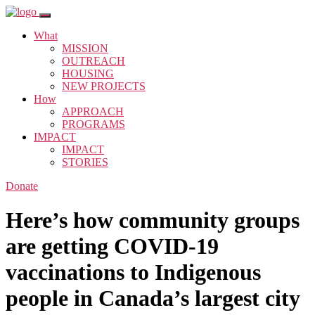
What
MISSION
OUTREACH
HOUSING
NEW PROJECTS
How
APPROACH
PROGRAMS
IMPACT
IMPACT
STORIES
Donate
Here’s how community groups
are getting COVID-19
vaccinations to Indigenous
people in Canada’s largest city