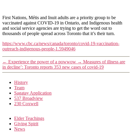
First Nations, Métis and Inuit adults are a priority group to be
vaccinated against COVID-19 in Ontario, and Indigenous health
and social service agencies are trying to get the word out to
thousands of people spread across Toronto that it’s their turn.
https://www.cbc.ca/news/canada/toronto/covid-19-vaccination-
outreach-indigenous-people-1.5949046
←
Experience the power of a powwow
→
Measures of illness are
in decline’: Toronto reports 353 new cases of covid-19
History
Team
Sagatay Application
537 Broadview
230 Coxwell
Elder Teachings
Giving Spirit
News