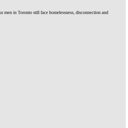
us men in Toronto still face homelessness, disconnection and