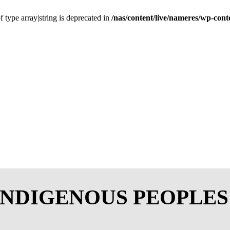
f type array|string is deprecated in
/nas/content/live/nameres/wp-cont
INDIGENOUS PEOPLE